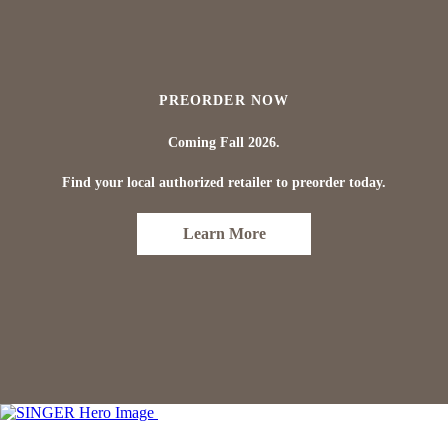
PREORDER NOW
Coming Fall 2026.
Find your local authorized retailer to preorder today.
Learn More