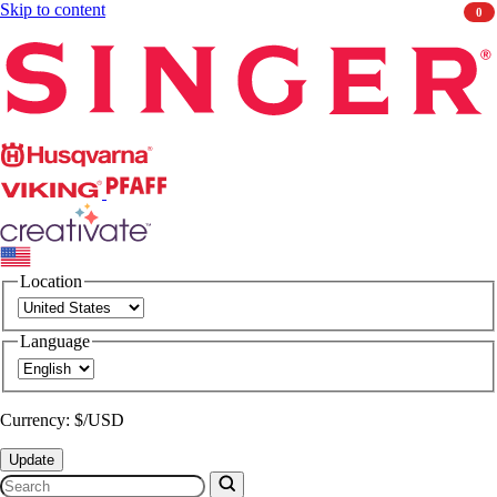
Skip to content
0
Singer
Husqvarna
Viking
PFAFF
CREATIVATE
Location
Language
Currency: $/USD
Update
Search