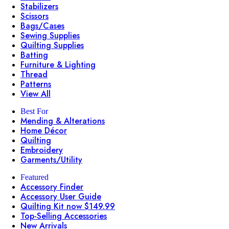
Stabilizers
Scissors
Bags/Cases
Sewing Supplies
Quilting Supplies
Batting
Furniture & Lighting
Thread
Patterns
View All
Best For
Mending & Alterations
Home Décor
Quilting
Embroidery
Garments/Utility
Featured
Accessory Finder
Accessory User Guide
Quilting Kit now $149.99
Top-Selling Accessories
New Arrivals