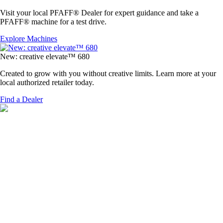
Visit your local PFAFF® Dealer for expert guidance and take a
PFAFF® machine for a test drive.
Explore Machines
New: creative elevate™ 680
Created to grow with you without creative limits. Learn more at your
local authorized retailer today.
Find a Dealer
ELEVATE YOUR STITCHES, ELEVATE YOUR STYLE
Available Now
At a Dealer Near You
Create on your terms with the new PFAFF®
creative elevate
™ 680.
Purchase it as an embroidery bundle or begin with sewing & expand
your creativity with embroidery anytime inspiration calls.