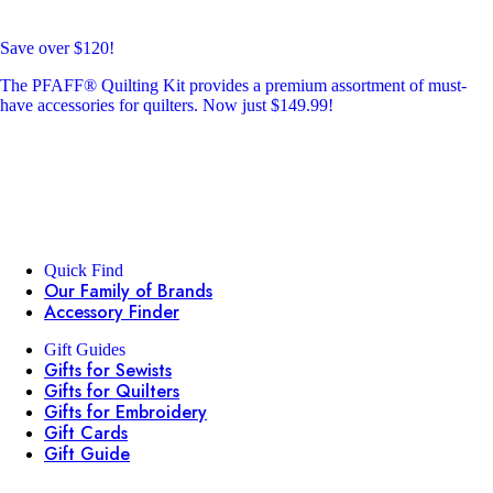
Save over $120!
The PFAFF® Quilting Kit provides a premium assortment of must-
have accessories for quilters. Now just $149.99!
Quick Find
Our Family of Brands
Accessory Finder
Gift Guides
Gifts for Sewists
Gifts for Quilters
Gifts for Embroidery
Gift Cards
Gift Guide