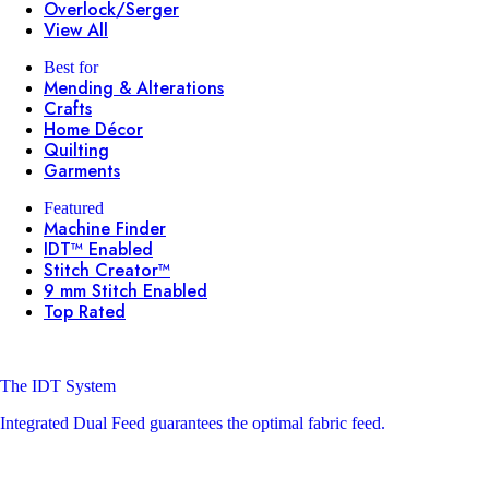
Overlock/Serger
View All
Best for
Mending & Alterations
Crafts
Home Décor
Quilting
Garments
Featured
Machine Finder
IDT™ Enabled
Stitch Creator™
9 mm Stitch Enabled
Top Rated
The IDT System
Integrated Dual Feed guarantees the optimal fabric feed.