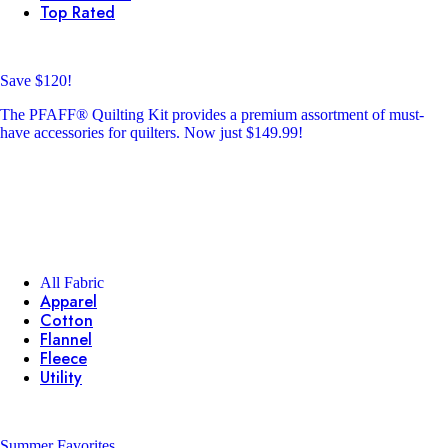
Top Rated
Save $120!
The PFAFF® Quilting Kit provides a premium assortment of must-
have accessories for quilters. Now just $149.99!
All Fabric
Apparel
Cotton
Flannel
Fleece
Utility
Summer Favorites