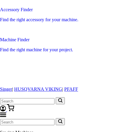
Accessory Finder
Find the right accessory for your machine.
Machine Finder
Find the right machine for your project.
Singer
|
HUSQVARNA VIKING
|
PFAFF