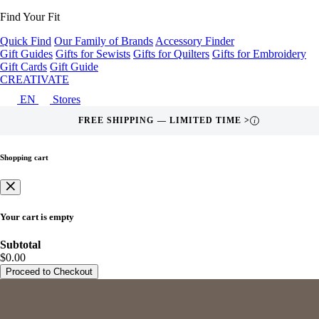
Find Your Fit
Quick Find
Our Family of Brands
Accessory Finder
Gift Guides
Gifts for Sewists
Gifts for Quilters
Gifts for Embroidery
Gift Cards
Gift Guide
CREATIVATE
EN
Stores
FREE SHIPPING — LIMITED TIME >
i
Shopping cart
Your cart is empty
Subtotal
$0.00
Proceed to Checkout