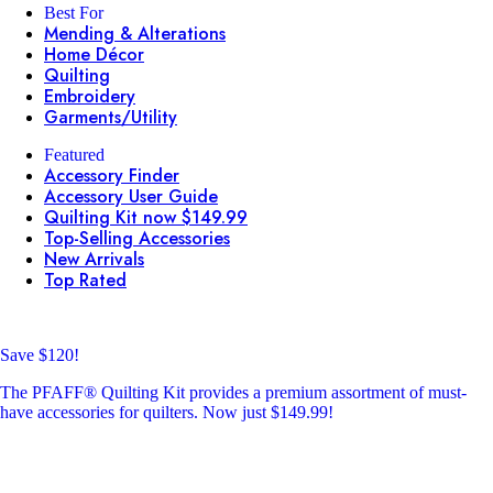
Best For
Mending & Alterations
Home Décor
Quilting
Embroidery
Garments/Utility
Featured
Accessory Finder
Accessory User Guide
Quilting Kit now $149.99
Top-Selling Accessories
New Arrivals
Top Rated
Save $120!
The PFAFF® Quilting Kit provides a premium assortment of must-
have accessories for quilters. Now just $149.99!