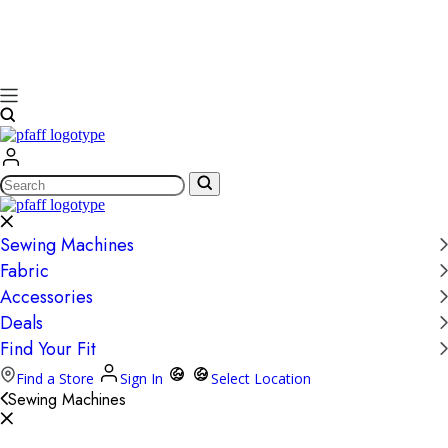
Search
Sewing Machines
Fabric
Accessories
Deals
Find Your Fit
Find a Store
Sign In
Select Location
Sewing Machines