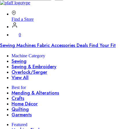
SVP
Worldwide
Find a Store
0
Sewing Machines
Fabric
Accessories
Deals
Find Your Fit
Machine Category
Sewing
Sewing & Embroidery
Overlock/Serger
View All
Best for
Mending & Alterations
Crafts
Home Décor
Quilting
Garments
Featured