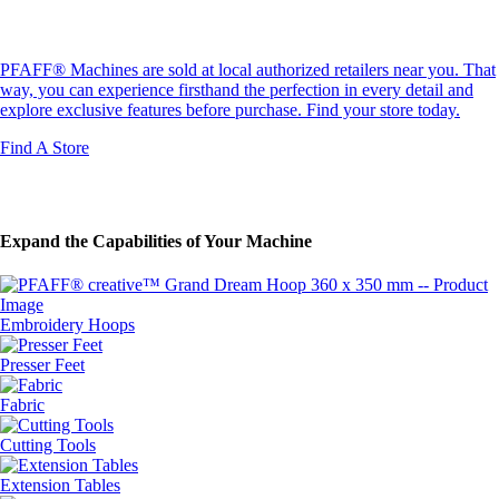
Find Your Next Machine
PFAFF® Machines are sold at local authorized retailers near you. That
way, you can experience firsthand the perfection in every detail and
explore exclusive features before purchase. Find your store today.
Find A Store
Expand the Capabilities of Your Machine
Embroidery Hoops
Presser Feet
Fabric
Cutting Tools
Extension Tables