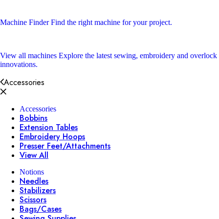
Machine Finder
Find the right machine for your project.
View all machines
Explore the latest sewing, embroidery and overlock
innovations.
Accessories
Accessories
Bobbins
Extension Tables
Embroidery Hoops
Presser Feet/Attachments
View All
Notions
Needles
Stabilizers
Scissors
Bags/Cases
Sewing Supplies