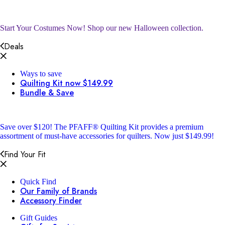
Start Your Costumes Now!
Shop our new Halloween collection.
Deals
Ways to save
Quilting Kit now $149.99
Bundle & Save
Save over $120!
The PFAFF® Quilting Kit provides a premium
assortment of must-have accessories for quilters. Now just $149.99!
Find Your Fit
Quick Find
Our Family of Brands
Accessory Finder
Gift Guides