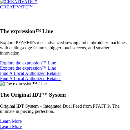
CREATIVATE™
The expression™ Line
Explore PFAFF®’s most advanced sewing and embroidery machines
with cutting-edge features, bigger touchscreens, and smarter
innovation.
Explore the expression™ Line
Explore the expression™ Line
Find A Local Authorized Retailer
Find A Local Authorized Retailer
The Original IDT™ System
Original IDT System – Integrated Dual Feed from PFAFF®. The
ultimate in piecing perfection.
Learn More
Learn More