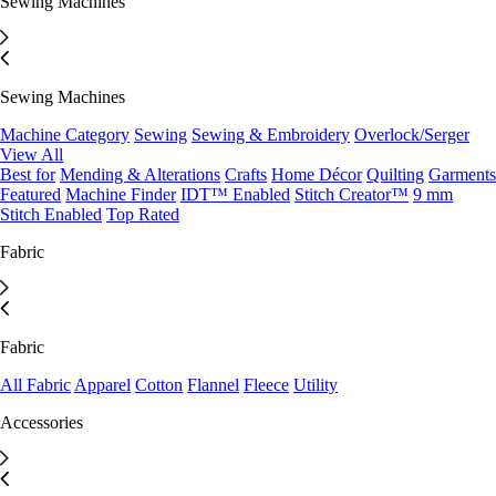
Sewing Machines
Sewing Machines
Machine Category
Sewing
Sewing & Embroidery
Overlock/Serger
View All
Best for
Mending & Alterations
Crafts
Home Décor
Quilting
Garments
Featured
Machine Finder
IDT™ Enabled
Stitch Creator™
9 mm
Stitch Enabled
Top Rated
Fabric
Fabric
All Fabric
Apparel
Cotton
Flannel
Fleece
Utility
Accessories