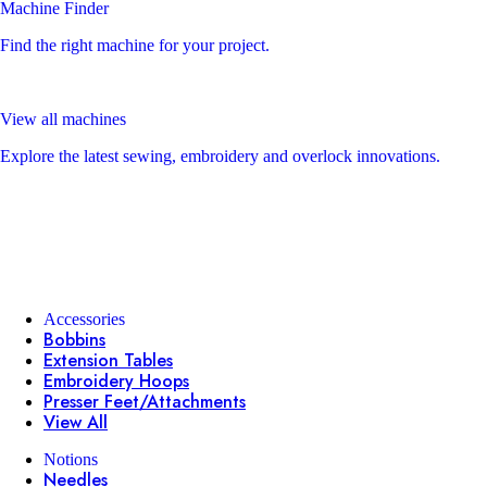
Machine Finder
Find the right machine for your project.
View all machines
Explore the latest sewing, embroidery and overlock innovations.
Accessories
Bobbins
Extension Tables
Embroidery Hoops
Presser Feet/Attachments
View All
Notions
Needles