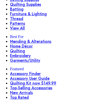
Quilting Supplies
Batting
Furniture & Lighting
Thread
Patterns
View All
Best For
Mending & Alterations
Home Décor
Quilting
Embroidery
Garments/Utility
Featured
Accessory Finder
Accessory User Guide
Quilting Kit now $149.99
Top-Selling Accessories
New Arrivals
Top Rated