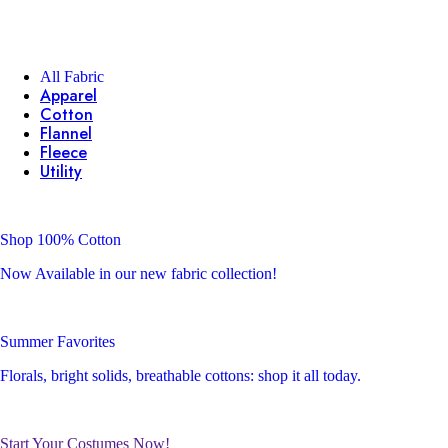
All Fabric
Apparel
Cotton
Flannel
Fleece
Utility
Shop 100% Cotton
Now Available in our new fabric collection!
Summer Favorites
Florals, bright solids, breathable cottons: shop it all today.
Start Your Costumes Now!