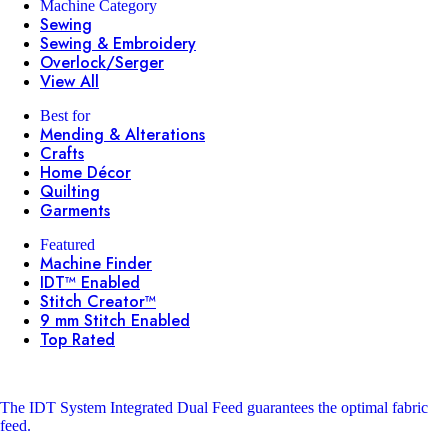
Machine Category
Sewing
Sewing & Embroidery
Overlock/Serger
View All
Best for
Mending & Alterations
Crafts
Home Décor
Quilting
Garments
Featured
Machine Finder
IDT™ Enabled
Stitch Creator™
9 mm Stitch Enabled
Top Rated
The IDT System
Integrated Dual Feed guarantees the optimal fabric
feed.