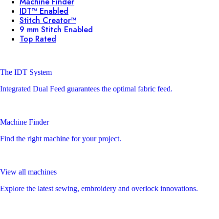
Machine Finder
IDT™ Enabled
Stitch Creator™
9 mm Stitch Enabled
Top Rated
The IDT System
Integrated Dual Feed guarantees the optimal fabric feed.
Machine Finder
Find the right machine for your project.
View all machines
Explore the latest sewing, embroidery and overlock innovations.