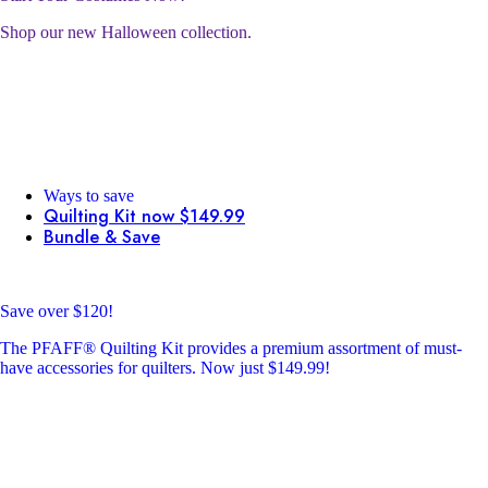
Shop our new Halloween collection.
Ways to save
Quilting Kit now $149.99
Bundle & Save
Save over $120!
The PFAFF® Quilting Kit provides a premium assortment of must-
have accessories for quilters. Now just $149.99!