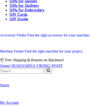
Gifts for Sewists
Gifts for Quilters
Gifts for Embroidery
Gift Cards
Gift Guide
Accessory Finder
Find the right accessory for your machine.
Machine Finder
Find the right machine for your project.
📦 Free Shipping & Returns on Machines!
Singer
|
HUSQVARNA VIKING
|
PFAFF
Stores
My Account