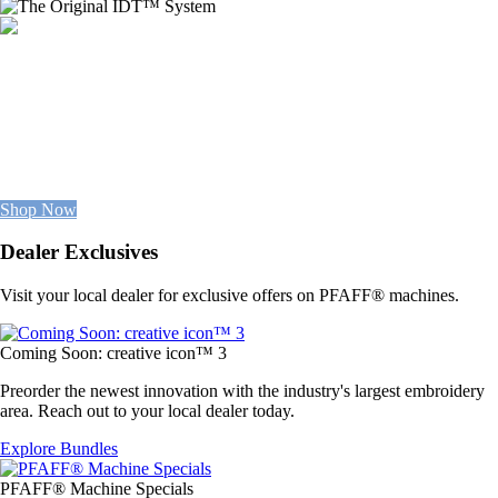
NEW
FABRIC COLLECTION
Available Now
100% premium cottons, staple solids, & imaginative patterns.
Everything you need in one place.
Shop Now
Dealer Exclusives
Visit your local dealer for exclusive offers on PFAFF® machines.
Coming Soon: creative icon™ 3
Preorder the newest innovation with the industry's largest embroidery
area. Reach out to your local dealer today.
Explore Bundles
PFAFF® Machine Specials