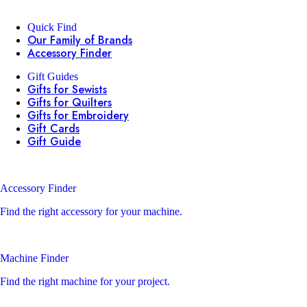
Quick Find
Our Family of Brands
Accessory Finder
Gift Guides
Gifts for Sewists
Gifts for Quilters
Gifts for Embroidery
Gift Cards
Gift Guide
Accessory Finder
Find the right accessory for your machine.
Machine Finder
Find the right machine for your project.