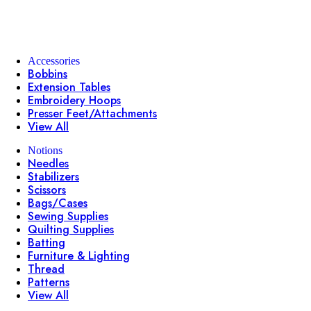
Accessories
Bobbins
Extension Tables
Embroidery Hoops
Presser Feet/Attachments
View All
Notions
Needles
Stabilizers
Scissors
Bags/Cases
Sewing Supplies
Quilting Supplies
Batting
Furniture & Lighting
Thread
Patterns
View All