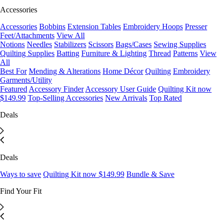
Accessories
Accessories
Bobbins
Extension Tables
Embroidery Hoops
Presser
Feet/Attachments
View All
Notions
Needles
Stabilizers
Scissors
Bags/Cases
Sewing Supplies
Quilting Supplies
Batting
Furniture & Lighting
Thread
Patterns
View
All
Best For
Mending & Alterations
Home Décor
Quilting
Embroidery
Garments/Utility
Featured
Accessory Finder
Accessory User Guide
Quilting Kit now
$149.99
Top-Selling Accessories
New Arrivals
Top Rated
Deals
Deals
Ways to save
Quilting Kit now $149.99
Bundle & Save
Find Your Fit