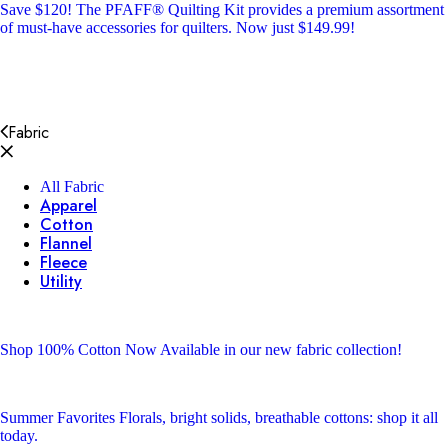
Save $120!
The PFAFF® Quilting Kit provides a premium assortment
of must-have accessories for quilters. Now just $149.99!
Fabric
All Fabric
Apparel
Cotton
Flannel
Fleece
Utility
Shop 100% Cotton
Now Available in our new fabric collection!
Summer Favorites
Florals, bright solids, breathable cottons: shop it all
today.