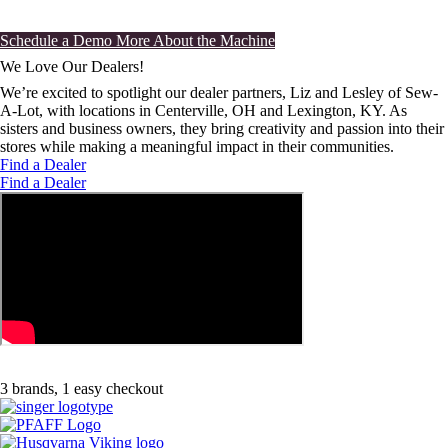
Schedule an in-store demo at a dealer near you.
Schedule a Demo
More About the Machine
We Love Our Dealers!
We’re excited to spotlight our dealer partners, Liz and Lesley of Sew-
A-Lot, with locations in Centerville, OH and Lexington, KY. As
sisters and business owners, they bring creativity and passion into their
stores while making a meaningful impact in their communities.
Find a Dealer
Find a Dealer
3 brands, 1 easy checkout