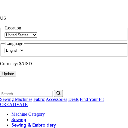
US
Location
Language
Currency:
$/USD
Update
Sewing Machines
Fabric
Accessories
Deals
Find Your Fit
CREATIVATE
Machine Category
Sewing
Sewing & Embroidery