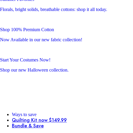
Florals, bright solids, breathable cottons: shop it all today.
Shop 100% Premium Cotton
Now Available in our new fabric collection!
Start Your Costumes Now!
Shop our new Halloween collection.
Ways to save
Quilting Kit now $149.99
Bundle & Save